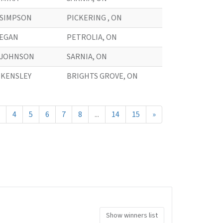
. SIMPSON
PICKERING , ON
. EGAN
PETROLIA, ON
. JOHNSON
SARNIA, ON
. KENSLEY
BRIGHTS GROVE, ON
4
5
6
7
8
...
14
15
»
Show winners list