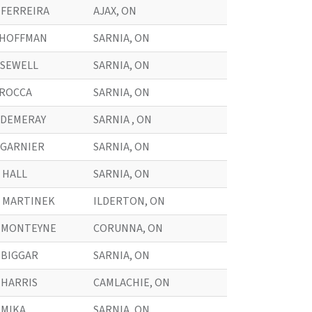
. FERREIRA
AJAX, ON
. HOFFMAN
SARNIA, ON
. SEWELL
SARNIA, ON
. ROCCA
SARNIA, ON
. DEMERAY
SARNIA , ON
. GARNIER
SARNIA, ON
. HALL
SARNIA, ON
. MARTINEK
ILDERTON, ON
. MONTEYNE
CORUNNA, ON
. BIGGAR
SARNIA, ON
. HARRIS
CAMLACHIE, ON
. MIKA
SARNIA, ON