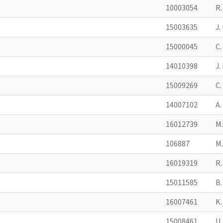
10003054
R
15003635
J
15000045
C
14010398
J
15009269
C
14007102
A
16012739
M
106887
M
16019319
R
15011585
B
16007461
K
15008461
U