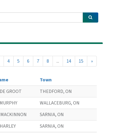
4
5
6
7
8
...
14
15
»
ame
Town
. DE GROOT
THEDFORD, ON
. MURPHY
WALLACEBURG, ON
. MACKINNON
SARNIA, ON
. HARLEY
SARNIA, ON