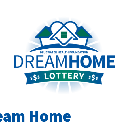
ream Home