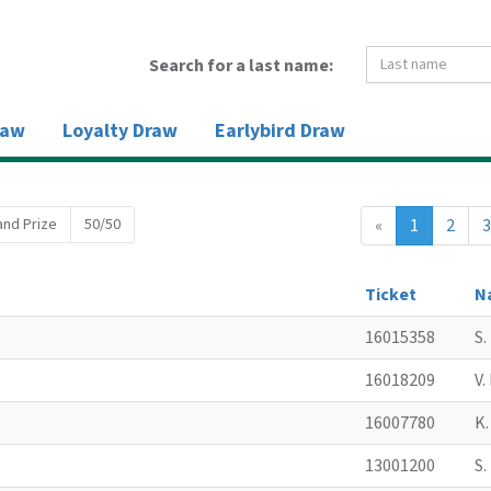
Search for a last name:
raw
Loyalty Draw
Earlybird Draw
and Prize
50/50
«
1
2
3
Ticket
N
16015358
S
16018209
V
16007780
K
13001200
S