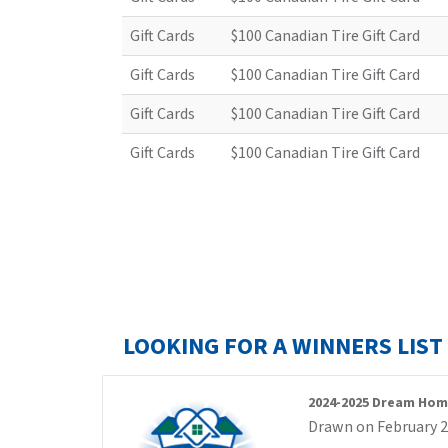
Gift Cards
$100 Canadian Tire Gift Card
Gift Cards
$100 Canadian Tire Gift Card
Gift Cards
$100 Canadian Tire Gift Card
Gift Cards
$100 Canadian Tire Gift Card
LOOKING FOR A WINNERS LIS
2024-2025 Dream Hom
Drawn on February 2