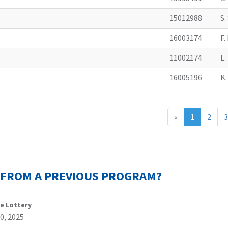
15012988
S
16003174
F
11002174
L
16005196
K
«
1
2
3
T FROM A PREVIOUS PROGRAM?
e Lottery
0, 2025