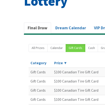
Lottery
Final Draw
Dream Calendar
VIP D
All Prizes
Calendar
Gift Cards
Cash
Gr
Category
Prize ▼
Gift Cards
$100 Canadian Tire Gift Card
Gift Cards
$100 Canadian Tire Gift Card
Gift Cards
$100 Canadian Tire Gift Card
Gift Cards
$100 Canadian Tire Gift Card