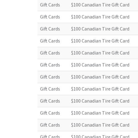
Gift Cards
$100 Canadian Tire Gift Card
Gift Cards
$100 Canadian Tire Gift Card
Gift Cards
$100 Canadian Tire Gift Card
Gift Cards
$100 Canadian Tire Gift Card
Gift Cards
$100 Canadian Tire Gift Card
Gift Cards
$100 Canadian Tire Gift Card
Gift Cards
$100 Canadian Tire Gift Card
Gift Cards
$100 Canadian Tire Gift Card
Gift Cards
$100 Canadian Tire Gift Card
Gift Cards
$100 Canadian Tire Gift Card
Gift Cards
$100 Canadian Tire Gift Card
Gift Cards
$100 Canadian Tire Gift Card