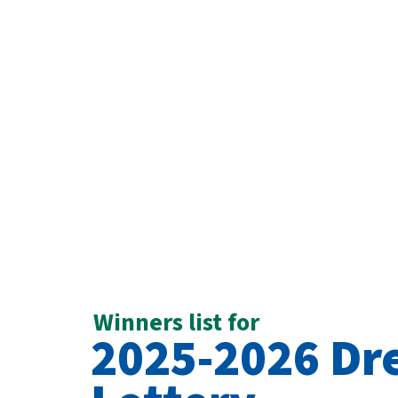
Winners list for
2025-2026 D