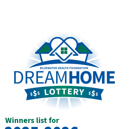
Winners list for