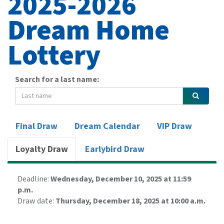
2025-2026
Dream Home
Lottery
Search for a last name:
Final Draw
Dream Calendar
VIP Draw
Loyalty Draw
Earlybird Draw
Deadline:
Wednesday, December 10, 2025 at 11:59
p.m.
Draw date:
Thursday, December 18, 2025 at 10:00 a.m.