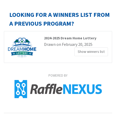
LOOKING FOR A WINNERS LIST FROM
A PREVIOUS PROGRAM?
2024-2025 Dream Home Lottery
Drawn on February 20, 2025
Show winners list
POWERED BY