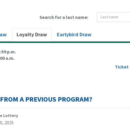
Search for a last name:
raw
Loyalty Draw
Earlybird Draw
:59 p.m.
00 a.m.
Ticket
T FROM A PREVIOUS PROGRAM?
e Lottery
0, 2025