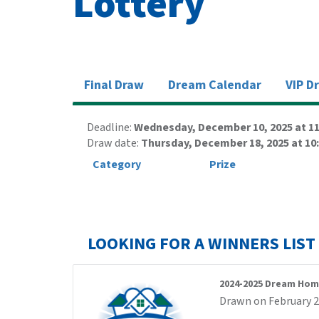
Lottery
Final Draw
Dream Calendar
VIP D
Deadline:
Wednesday, December 10, 2025 at 11
Draw date:
Thursday, December 18, 2025 at 10:
Category
Prize
LOOKING FOR A WINNERS LIS
2024-2025 Dream Hom
Drawn on February 2