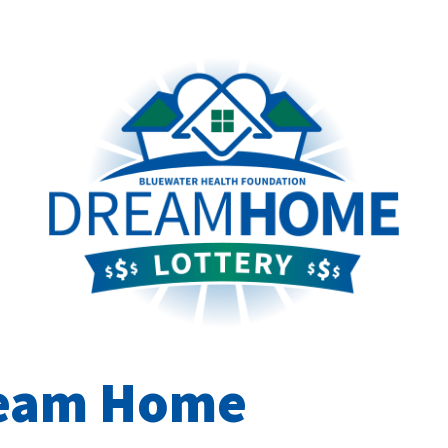
ream Home