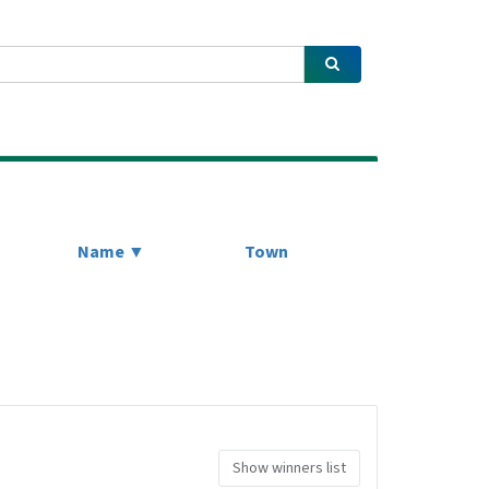
Name ▼
Town
Show winners list