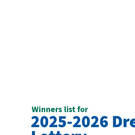
Winners list for
2025-2026 D