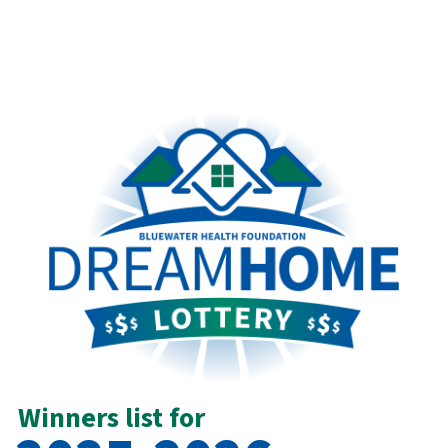
Winners list for