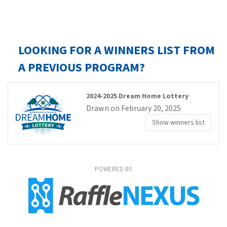
LOOKING FOR A WINNERS LIST FROM
A PREVIOUS PROGRAM?
2024-2025 Dream Home Lottery
Drawn on February 20, 2025
Show winners list
POWERED BY