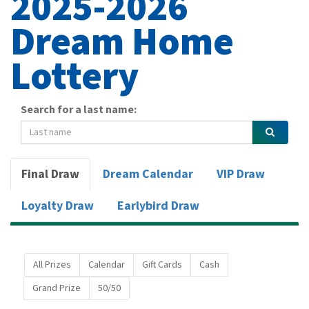
2025-2026
Dream Home
Lottery
Search for a last name:
Final Draw
Dream Calendar
VIP Draw
Loyalty Draw
Earlybird Draw
All Prizes
Calendar
Gift Cards
Cash
Grand Prize
50/50